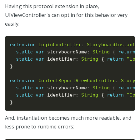
Having this protocol extension in place,
UIViewController's can opt in for this behavior very
easily:
extension
LoginController
:
StoryboardInstanti
static
var
 storyboardName
:
String
{
return
static
var
 identifier
:
String
{
return
"Log
}
extension
ContentReportViewController
:
Storyb
static
var
 storyboardName
:
String
{
return
static
var
 identifier
:
String
{
return
"Con
}
And, instantiation becomes much more readable, and
less prone to runtime errors: