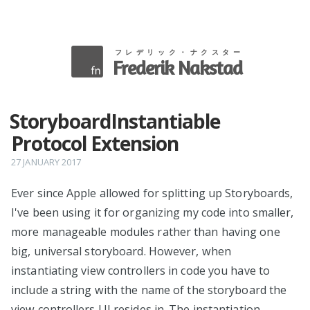
フレデリック・ナクスター
Frederik Nakstad
StoryboardInstantiable
Protocol Extension
27 JANUARY 2017
Ever since Apple allowed for splitting up Storyboards,
I've been using it for organizing my code into smaller,
more manageable modules rather than having one
big, universal storyboard. However, when
instantiating view controllers in code you have to
include a string with the name of the storyboard the
view controllers UI resides in. The instantiation