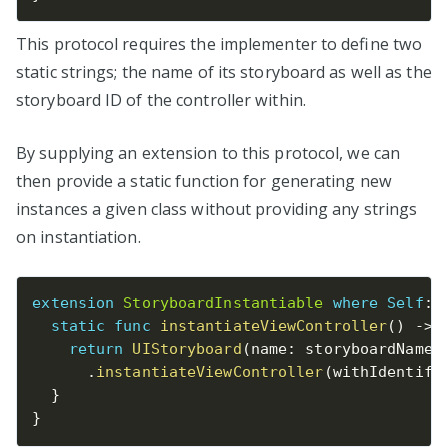
This protocol requires the implementer to define two
static strings; the name of its storyboard as well as the
storyboard ID of the controller within.
By supplying an extension to this protocol, we can
then provide a static function for generating new
instances a given class without providing any strings
on instantiation.
extension
StoryboardInstantiable
where
Self
:
static
func
instantiateViewController
(
)
-
>
return
UIStoryboard
(
name
:
 storyboardName
,
.
instantiateViewController
(
withIdentifi
}
}