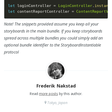
let
 loginController 
=
LoginController
.
instant
let
 contentReportController 
=
ContentReportVi
Note! The snippets provided assume you keep all your
storyboards in the main bundle. If you keep storyboards
spread across multiple bundles you could simply add an
optional bundle identifier to the StoryboardInstantiable
protocol
Frederik Nakstad
Read
more posts
by this author.
Tokyo, Japan