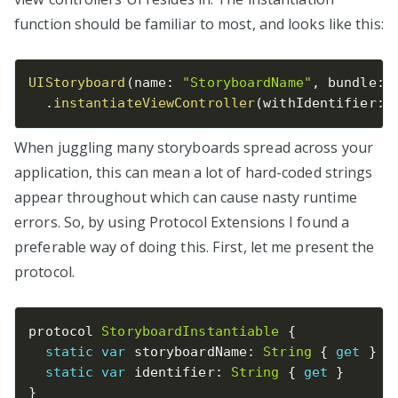
function should be familiar to most, and looks like this:
UIStoryboard
(
name
:
"StoryboardName"
,
 bundle
:
.
instantiateViewController
(
withIdentifier
:
When juggling many storyboards spread across your
application, this can mean a lot of hard-coded strings
appear throughout which can cause nasty runtime
errors. So, by using Protocol Extensions I found a
preferable way of doing this. First, let me present the
protocol.
protocol 
StoryboardInstantiable
{
static
var
 storyboardName
:
String
{
get
}
static
var
 identifier
:
String
{
get
}
}