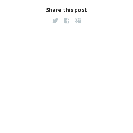
Share this post